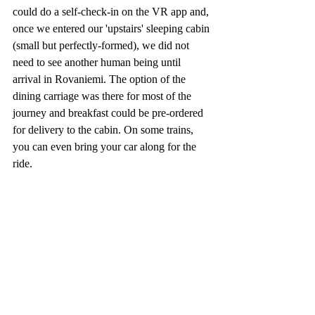
could do a self-check-in on the VR app and, 
once we entered our 'upstairs' sleeping cabin 
(small but perfectly-formed), we did not 
need to see another human being until 
arrival in Rovaniemi. The option of the 
dining carriage was there for most of the 
journey and breakfast could be pre-ordered 
for delivery to the cabin. On some trains, 
you can even bring your car along for the 
ride.