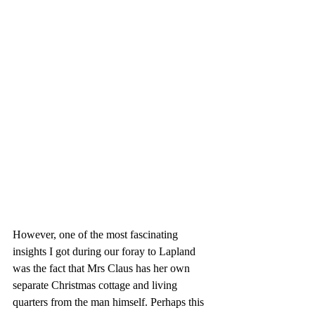
However, one of the most fascinating 
insights I got during our foray to Lapland 
was the fact that Mrs Claus has her own 
separate Christmas cottage and living 
quarters from the man himself. Perhaps this 