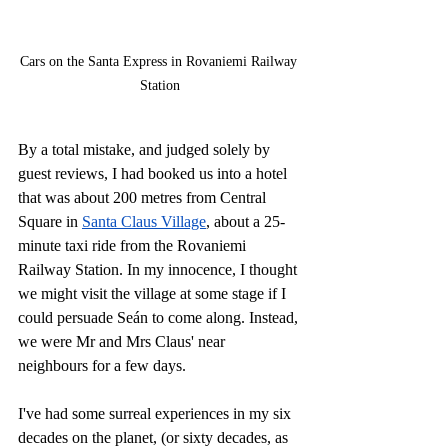
Cars on the Santa Express in Rovaniemi Railway 
Station
By a total mistake, and judged solely by 
guest reviews, I had booked us into a hotel 
that was about 200 metres from Central 
Square in 
Santa Claus Village
, about a 25-
minute taxi ride from the Rovaniemi 
Railway Station.
 In
 my innocence, I thought 
we might visit the village at some stage if I 
could persuade Seán to come along. Instead, 
we were Mr and Mrs Claus' near 
neighbours for a few days.
I've had some surreal experiences in my six 
decades on the planet, (or sixty decades, as 