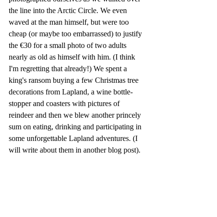
the line into the Arctic Circle. We even 
waved at the man himself, but were too 
cheap (or maybe too embarrassed) to justify 
the €30 for a small photo of two adults 
nearly as old as himself with him. (I think 
I'm regretting that already!) We spent a 
king's ransom buying a few Christmas tree 
decorations from Lapland, a wine bottle-
stopper and coasters with pictures of 
reindeer and then we blew another princely 
sum on eating, drinking and participating in 
some unforgettable Lapland adventures. (I 
will write about them in another blog post). 