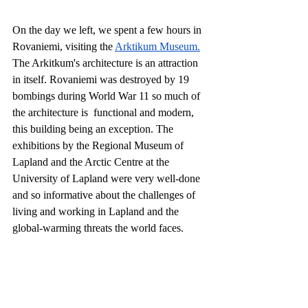
On the day we left, we spent a few hours in 
Rovaniemi, visiting the 
Arktikum Museum.
The Arkitkum's architecture is an attraction 
in itself. Rovaniemi was destroyed by 19 
bombings during World War 11 so much of 
the architecture is  functional and modern, 
this building being an exception. The 
exhibitions by the Regional Museum of 
Lapland and the Arctic Centre at the 
University of Lapland were very well-done 
and so informative about the challenges of 
living and working in Lapland and the 
global-warming threats the world faces. 