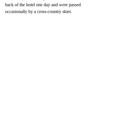
back of the hotel one day and were passed 
occasionally by a cross-country skier. 