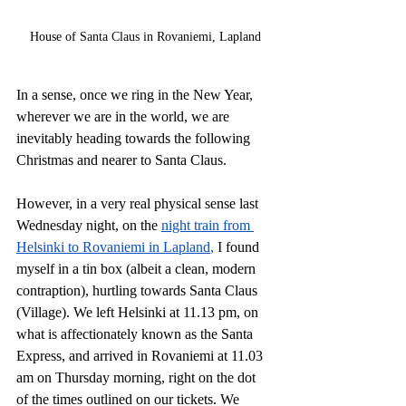
House of Santa Claus in Rovaniemi, Lapland
In a sense, once we ring in the New Year, 
wherever we are in the world, we are 
inevitably heading towards the following 
Christmas and nearer to Santa Claus.
However, in a very real physical sense last 
Wednesday night, on the 
night train from 
Helsinki to Rovaniemi in Lapland
,
 I found 
myself in a tin box (albeit a clean, modern 
contraption), hurtling towards Santa Claus 
(Village). We left Helsinki at 11.13 pm, on 
what is affectionately known as the Santa 
Express, and arrived in Rovaniemi at 11.03 
am on Thursday morning, right on the dot 
of the times outlined on our tickets. We 