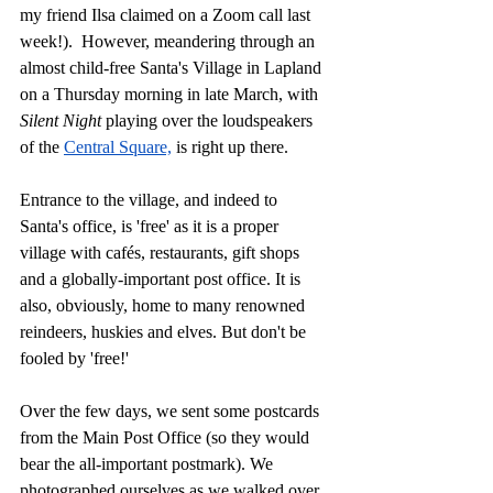
my friend Ilsa claimed on a Zoom call last 
week!).  However, meandering through an 
almost child-free Santa's Village in Lapland 
on a Thursday morning in late March, with 
Silent Night
 playing over the loudspeakers 
of the 
Central Square,
 is right up there. 
Entrance to the village, and indeed to 
Santa's office, is 'free' as it is a proper 
village with cafés, restaurants, gift shops 
and a globally-important post office. It is 
also, obviously, home to many renowned 
reindeers, huskies and elves. But don't be 
fooled by 'free!' 
Over the few days, we sent some postcards 
from the Main Post Office (so they would 
bear the all-important postmark). We 
photographed ourselves as we walked over 