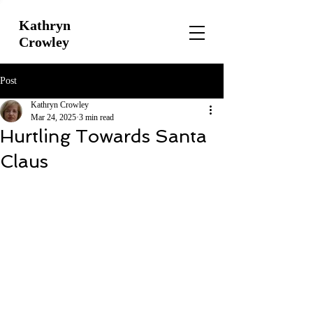
Kathryn
Crowley
Post
Kathryn Crowley
Mar 24, 2025
3 min read
Hurtling Towards Santa
Claus