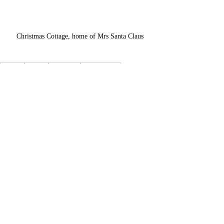
Christmas Cottage, home of Mrs Santa Claus
Helsinki
Lapland
Night train
Santa Express
Santa Claus Village
Arctic Circle
Rovaniemi
Mrs Claus
Arktikum Musuem
Recent Posts
See All