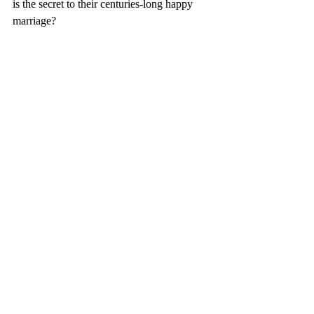
is the secret to their centuries-long happy 
marriage? 