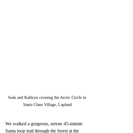
Seán and Kathryn crossing the Arctic Circle in 
Santa Claus Village, Lapland
We walked a gorgeous, serene 45-minute 
Santa loop trail through the forest at the 