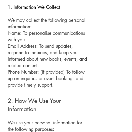
1. Information We Collect
We may collect the following personal
information:
Name: To personalise communications
with you.
Email Address: To send updates,
respond to inquiries, and keep you
informed about new books, events, and
related content.
Phone Number: (If provided) To follow
up on inquiries or event bookings and
provide timely support.
2. How We Use Your
Information
We use your personal information for
the following purposes: