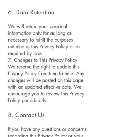
6. Data Retention
We will retain your personal
information only for as long as
necessary to fulfill the purposes
outlined in this Privacy Policy or as
required by law.
7. Changes to This Privacy Policy
We reserve the right to update this
Privacy Policy from time to time. Any
changes will be posted on this page
with an updated effective date. We
encourage you to review this Privacy
Policy periodically.
8. Contact Us
If you have any questions or concerns
regarding this Privacy Policy or your