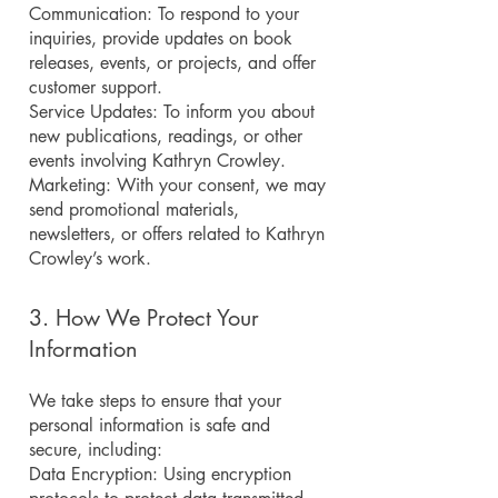
Communication: To respond to your
inquiries, provide updates on book
releases, events, or projects, and offer
customer support.
Service Updates: To inform you about
new publications, readings, or other
events involving Kathryn Crowley.
Marketing: With your consent, we may
send promotional materials,
newsletters, or offers related to Kathryn
Crowley’s work.
3. How We Protect Your
Information
We take steps to ensure that your
personal information is safe and
secure, including:
Data Encryption: Using encryption