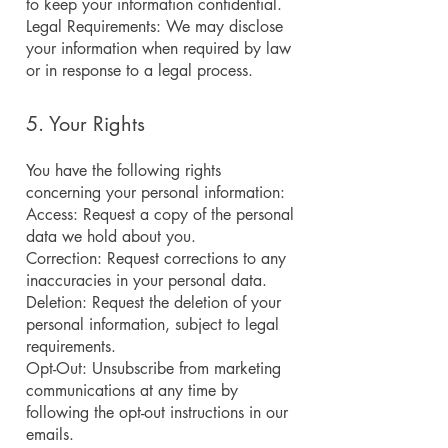
to keep your information confidential.
Legal Requirements: We may disclose
your information when required by law
or in response to a legal process.
5. Your Rights
You have the following rights
concerning your personal information:
Access: Request a copy of the personal
data we hold about you.
Correction: Request corrections to any
inaccuracies in your personal data.
Deletion: Request the deletion of your
personal information, subject to legal
requirements.
Opt-Out: Unsubscribe from marketing
communications at any time by
following the opt-out instructions in our
emails.