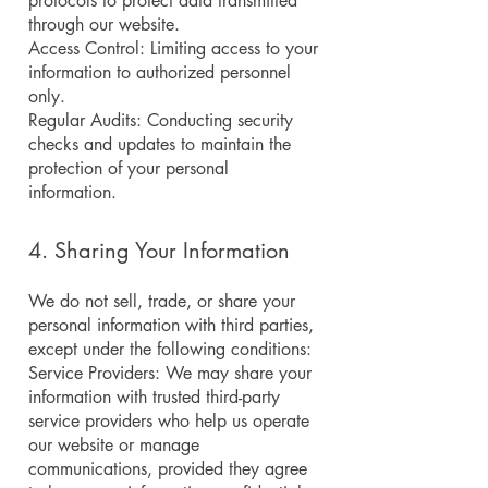
protocols to protect data transmitted
through our website.
Access Control: Limiting access to your
information to authorized personnel
only.
Regular Audits: Conducting security
checks and updates to maintain the
protection of your personal
information.
4. Sharing Your Information
We do not sell, trade, or share your
personal information with third parties,
except under the following conditions:
Service Providers: We may share your
information with trusted third-party
service providers who help us operate
our website or manage
communications, provided they agree