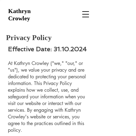
Kathryn
Crowley
Privacy Policy
Effective Date:
31.10.2024
At Kathryn Crowley ("we," "our," or
"us"), we value your privacy and are
dedicated to protecting your personal
information. This Privacy Policy
explains how we collect, use, and
safeguard your information when you
visit our website or interact with our
services. By engaging with Kathryn
Crowley's website or services, you
agree to the practices outlined in this
policy.