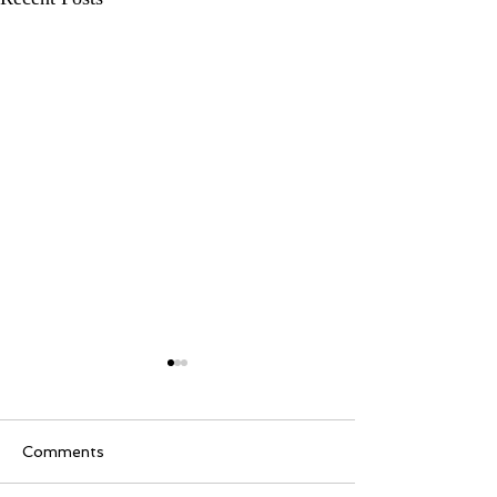
Comments