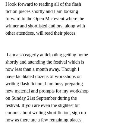
I look forward to reading all of the flash 
fiction pieces shortly and I am looking 
forward to the Open Mic event where the 
winner and shortlisted authors, along with 
other attendees, will read their pieces.
 I am also eagerly anticipating getting home 
shortly and attending the festival which is 
now less than a month away. Though I  
have facilitated dozens of workshops on 
writing flash fiction, I am busy preparing 
new material and prompts for my workshop 
on Sunday 21st September during the 
festival. If you are even the slightest bit 
curious about writing short fiction, sign up 
now as there are a few remaining places.