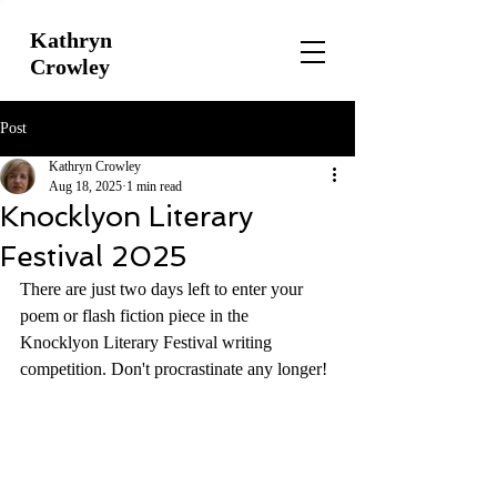
Kathryn
Crowley
Post
Kathryn Crowley
Aug 18, 2025
1 min read
Knocklyon Literary
Festival 2025
There are just two days left to enter your 
poem or flash fiction piece in the 
Knocklyon Literary Festival writing 
competition. Don't procrastinate any longer!