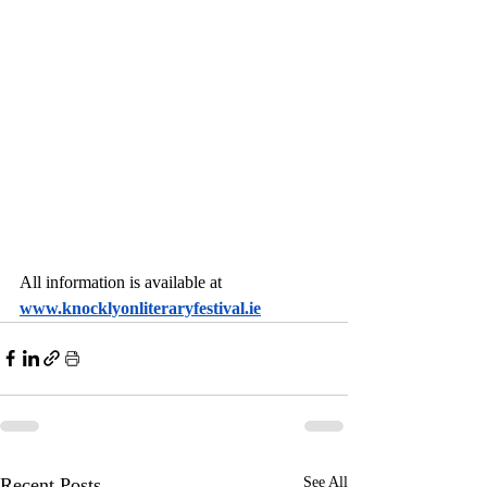
All information is available at 
www.knocklyonliteraryfestival.ie
Recent Posts
See All