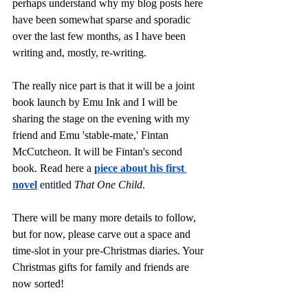
perhaps understand why my blog posts here 
have been somewhat sparse and sporadic 
over the last few months, as I have been 
writing and, mostly, re-writing.
The really nice part is that it will be a joint 
book launch by Emu Ink and I will be 
sharing the stage on the evening with my 
friend and Emu 'stable-mate,' Fintan 
McCutcheon. It will be Fintan's second 
book. Read here a 
piece about his first 
novel
entitled 
That One Child
.
There will be many more details to follow, 
but for now, please carve out a space and 
time-slot in your pre-Christmas diaries. Your 
Christmas gifts for family and friends are 
now sorted!