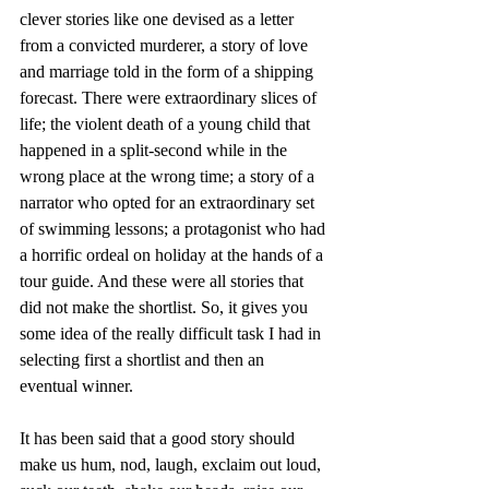
clever stories like one devised as a letter 
from a convicted murderer, a story of love 
and marriage told in the form of a shipping 
forecast. There were extraordinary slices of 
life; the violent death of a young child that 
happened in a split-second while in the 
wrong place at the wrong time; a story of a 
narrator who opted for an extraordinary set 
of swimming lessons; a protagonist who had 
a horrific ordeal on holiday at the hands of a 
tour guide. And these were all stories that 
did not make the shortlist. So, it gives you 
some idea of the really difficult task I had in 
selecting first a shortlist and then an 
eventual winner. 
It has been said that a good story should 
make us hum, nod, laugh, exclaim out loud, 