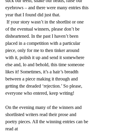
suck our teeth, shake our heads, raise our 
eyebrows – and there were many entries this 
year that I found did just that.
 If your story wasn’t in the shortlist or one 
of the eventual winners, please don’t be 
disheartened. In the past I haven’t been 
placed in a competition with a particular 
piece, only for me to then tinker around 
with it, polish it up and send it somewhere 
else and, lo and behold, this time someone 
likes it! Sometimes, it’s a hair’s breadth 
between a piece making it through and 
getting the dreaded ‘rejection.’ So please, 
everyone who entered, keep writing!
On the evening many of the winners and 
shortlisted writers read their prose and 
poetry pieces. All the winning entries can be 
read at 