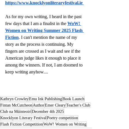
https://www.knocklyonliteraryfestival.ie
As for my own writing, I heard in the past 
few days that I am a finalist in the 
WoW! 
Women on Writing Summer 2025 Flash 
Fiction
. I can't mention the name of my 
story as the process is continuing. My 
fingers are crossed as I wait and see if the 
American judge likes it enough to place it 
among the winners. If not, I am doomed to 
keep writing anyhow....
Kathryn Crowley
Emu Ink Publishing
Book Launch
Fintan McCutcheon
Author
Emer Cleary
Teacher's Club
Club na Múinteoirí
December 4th 2025
Knocklyon Literary Festival
Poetry competition
Flash Fiction Competition
WoW! Women on Writing