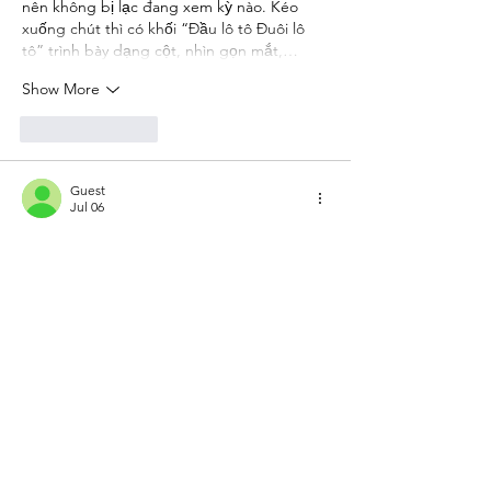
nên không bị lạc đang xem kỳ nào. Kéo 
xuống chút thì có khối “Đầu lô tô Đuôi lô 
tô” trình bày dạng cột, nhìn gọn mắt,…
Show More
Like
Reply
Guest
Jul 06
https://keonhacai5.com/
 mình ghé thử cho 
biết vì thấy bạn bè nói qua, kiểu vào xem 
giao diện thôi chứ không định ngồi đọc 
lâu. Ấn tượng đầu là trang chia khối nội 
dung khá gọn, nhìn lướt là nắm được chỗ 
nào là bài nhận định, chỗ nào là phần 
kèo/tỉ lệ, không bị dồn chữ. Mình có kéo 
tới bài Girona vs Athletic Bilbao (03h00 ngày 
05/11) thì thấy tiêu đề để nổi bật, bên dưới 
chia đoạn ngắn…
Show More