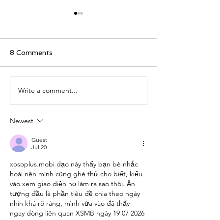
8 Comments
Peonies in Amsterdam
Write a comment...
Two Apps for t
Live Now
Newest
Guest
Jul 20
xosoplus.mobi
 dạo này thấy bạn bè nhắc 
hoài nên mình cũng ghé thử cho biết, kiểu 
vào xem giao diện họ làm ra sao thôi. Ấn 
tượng đầu là phần tiêu đề chia theo ngày 
nhìn khá rõ ràng, mình vừa vào đã thấy 
ngay dòng liên quan XSMB ngày 19 07 2026 