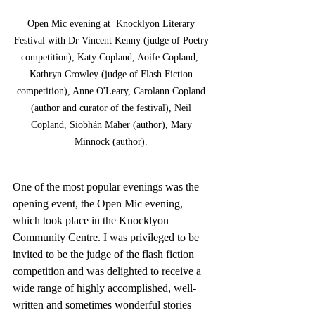
Open Mic evening at  Knocklyon Literary 
Festival with Dr Vincent Kenny (judge of Poetry 
competition), Katy Copland, Aoife Copland,  
Kathryn Crowley (judge of Flash Fiction 
competition), Anne O'Leary, Carolann Copland 
(author and curator of the festival), Neil 
Copland, Siobhán Maher (author), Mary 
Minnock (author). 
One of the most popular evenings was the 
opening event, the Open Mic evening, 
which took place in the Knocklyon 
Community Centre. I was privileged to be 
invited to be the judge of the flash fiction 
competition and was delighted to receive a 
wide range of highly accomplished, well-
written and sometimes wonderful stories 