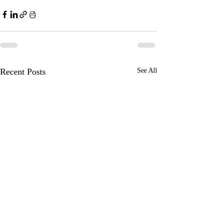
Recent Posts
See All