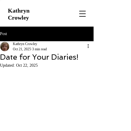
Kathryn
Crowley
Post
Kathryn Crowley
Oct 21, 2025
3 min read
Date for Your Diaries!
Updated:
Oct 22, 2025