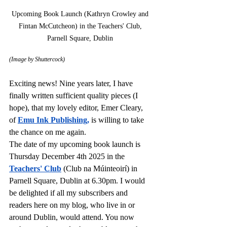
Upcoming Book Launch (Kathryn Crowley and 
Fintan McCutcheon) in the Teachers' Club, 
Parnell Square, Dublin 
(Image by Shuttercock)
Exciting news! Nine years later, I have 
finally written sufficient quality pieces (I 
hope), that my lovely editor, Emer Cleary, 
of 
Emu Ink Publishing
,
is willing to take 
the chance on me again. 
The date of my upcoming book launch is 
Thursday December 4th 2025 in the 
Teachers' Club
 (Club na Múinteoirí)
in 
Parnell Square, Dublin at 6.30pm. I would 
be delighted if all my subscribers and 
readers here on my blog, who live in or 
around Dublin, would attend. You now 