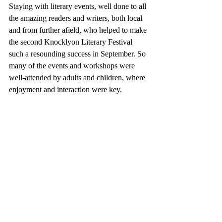
Staying with literary events, w
ell done to all 
the amazing readers and writers, both local 
and from further afield, who helped to make 
the second Knocklyon Literary Festival 
such a resounding success in September. So 
many of the events and workshops were 
well-attended by adults and children, where 
enjoyment and interaction were key.  