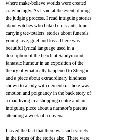
where make-believe worlds were created 
convincingly. As I said at the event, during 
the judging process, I read intriguing stories 
about witches who baked croissants, trains 
carrying tee-totalers, stories about funerals, 
young love, grief and loss. There was 
beautiful lyrical language used in a 
description of the beach at Sandymount, 
fantastic humour in an exposition of the 
theory of what really happened to Shergar 
and a piece about extraordinary kindness 
shown to a lady with dementia. There was 
emotion and poignancy in the back story of 
a man living in a shopping centre and an 
intriguing piece about a narrator’s parents 
attending a week of a novena.
I loved the fact that there was such variety 
in the forms of the stories also. There were 