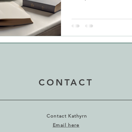
CONTACT
Contact Kathyrn
Email here