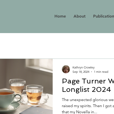
Home
About
Publicatio
Kathryn Crowley
Sep 18, 2024
1 min read
Page Turner W
Longlist 2024
The unexpected glorious wea
raised my spirits. Then I got 
that my Novella in...