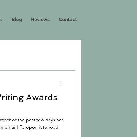
ns
Blog
Reviews
Contact
riting Awards
ther of the past few days has
an email! To open it to read