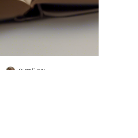
Kathryn Crowley
Sep 18, 2024
1 min read
Page Turner Writing Awards
Longlist 2024
The unexpected glorious weather of the past few
days has raised my spirits. Then I got an email! To
open it to read that my Novella in...