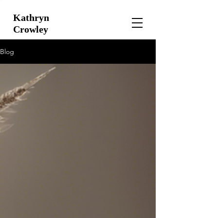
Kathryn
Crowley
Blog