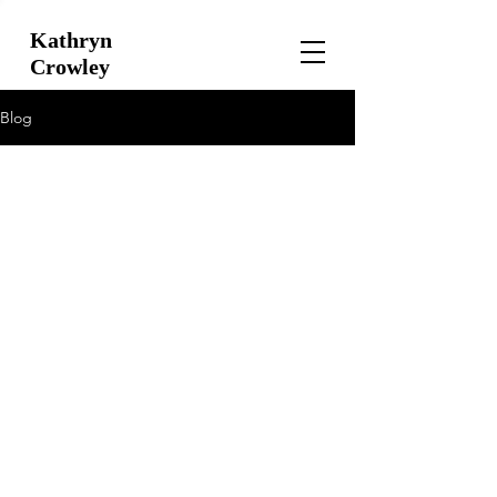
Kathryn
Crowley
Blog