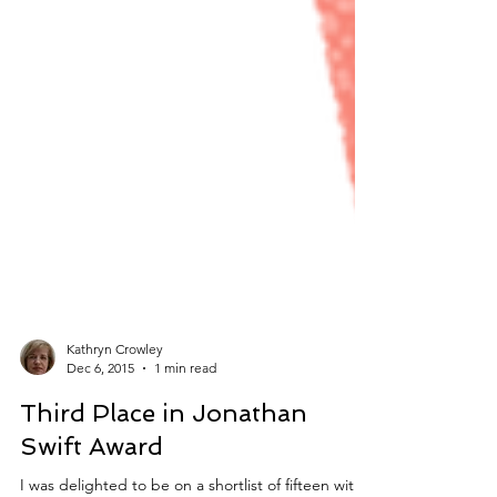
Kathryn Crowley
Dec 6, 2015
1 min read
Third Place in Jonathan
Swift Award