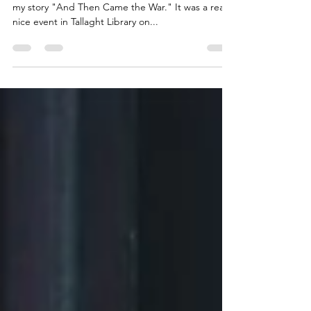
I was delighted to be on a shortlist of fifteen with
my story "And Then Came the War." It was a really
nice event in Tallaght Library on...