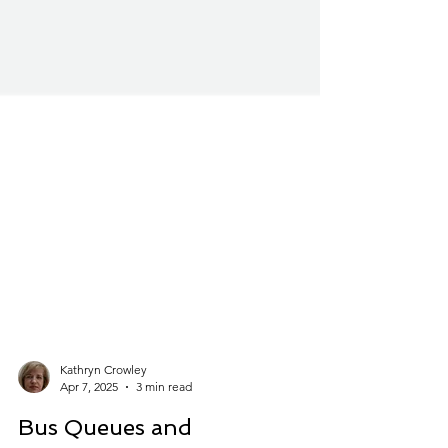
Kathryn Crowley
Apr 7, 2025
3 min read