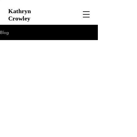
Kathryn
Crowley
Blog