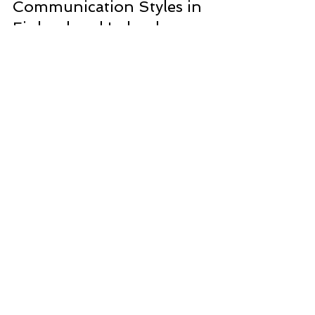
Bus Queues and
Communication Styles in
Finland and Ireland
Apparently, when Covid came, it made little
difference to a Finnish bus queue. The Finns did
the same as they always did and stayed two...
CONTACT
Contact Kathyrn
Email here