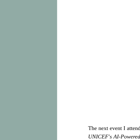
The next event I attend
UNICEF's AI-Powered 