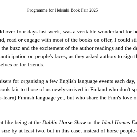
Programme for Helsinki Book Fair 2025
ld over four days last week, was a veritable wonderland for b
nd, read or engage with most of the books on offer, I could sti
the buzz and the excitement of the author readings and the de
anticipation on people's faces, as they asked authors to sign 
elves or for friends. 
isers for organising a few English language events each day, 
book fair to those of us newly-arrived in Finland who don't sp
to-learn) Finnish language yet, but who share the Finn's love of
 like being at the 
Dublin Horse Show
 or the 
Ideal Homes Ex
size by at least two, but in this case, instead of horse people