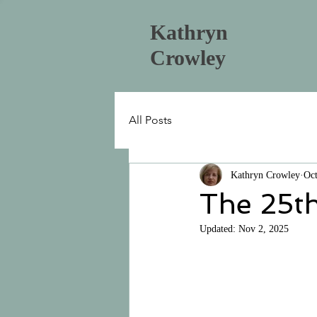
Kathryn
Crowley
All Posts
Kathryn Crowley
Oct
The 25th
Updated:
Nov 2, 2025