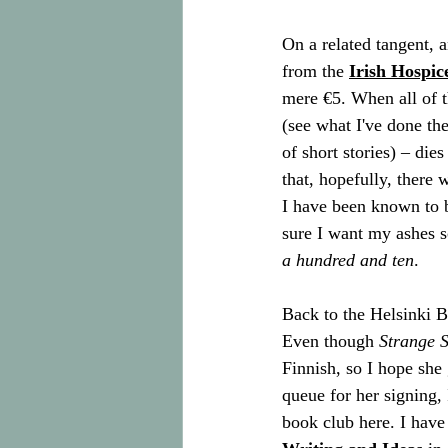
On a related tangent, a
from the 
Irish Hospic
mere €5. When all of 
(see what I've done th
of short stories) – di
that, hopefully, there
I have been known to b
sure I want my ashes s
a hundred and ten
.
Back to the Helsinki B
Even though 
Strange 
Finnish, so I hope she 
queue for her signing, 
book club here. I have