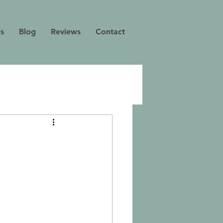
ns
Blog
Reviews
Contact