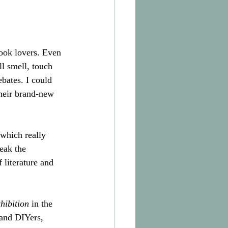
ook lovers. Even 
ll smell, touch 
bates. I could 
their brand-new 
which really 
eak the 
 literature and 
hibition
 in the 
 and DIYers, 