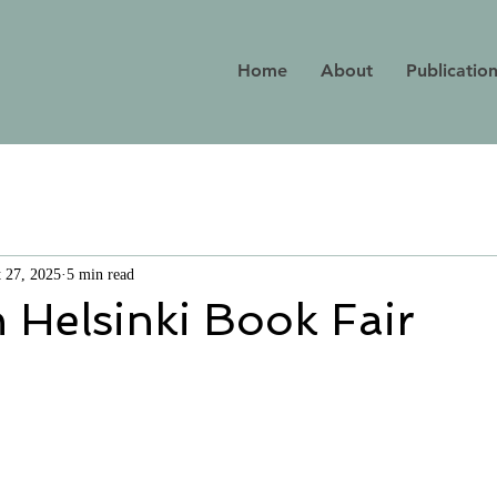
Home
About
Publicatio
 27, 2025
5 min read
 Helsinki Book Fair