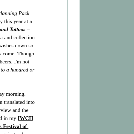
Planning Pack
y this year at a 
and Tattoos
 – 
a and collection 
 wishes down so 
oes come. Though 
beers, I'm not 
 to a hundred or 
day morning. 
n translated into 
erview and the 
ad in my 
IWCH
 Festival of 