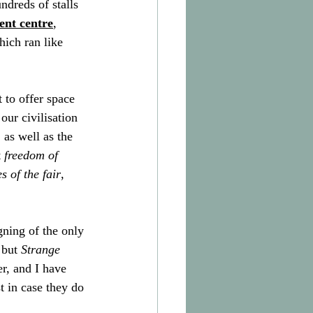
dreds of stalls 
ent centre
,
hich ran like 
t to offer space 
our civilisation 
 as well as the 
 
freedom of 
 of the fair
, 
ning of the only 
 but 
Strange 
er, and I have 
t in case they do 