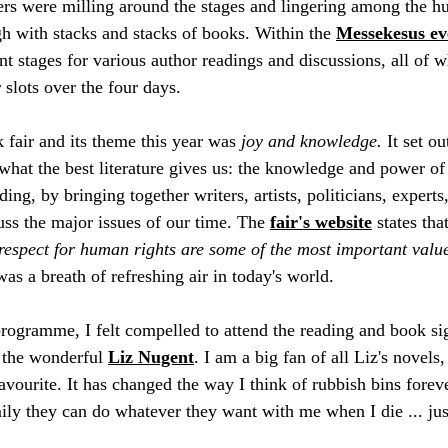
rs were milling around the stages and lingering among the hun
 with stacks and stacks of books. Within the 
Messekesus ev
nt stages for various author readings and discussions, all of w
slots over the four days. 
 fair and its theme this year was 
joy and knowledge.
 It set ou
what the best literature gives us: the knowledge and power of 
ing, by bringing together writers, artists, politicians, experts,
uss the major issues of our time. The 
fair's website
 states that
respect for human rights are some of the most important values
was a breath of refreshing air in today's world. 
rogramme, I felt compelled to attend the reading and book sig
, the wonderful 
Liz Nugent
. I am a big fan of all Liz's novels,
avourite. It has changed the way I think of rubbish bins forev
ily they can do whatever they want with me when I die ... jus