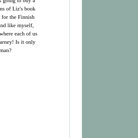
s going to buy a 
ns of Liz's book 
 for the Finnish 
nd like myself, 
 where each of us 
rney! Is it only 
woman?