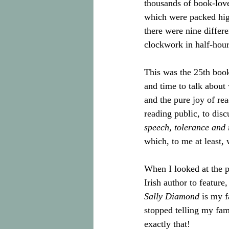
thousands of book-love
which were packed high
there were nine differe
clockwork in half-hour 
This was the 25th book
and time to talk about 
and the pure joy of read
reading public, to disc
speech, tolerance and 
which, to me at least, 
When I looked at the p
Irish author to feature
Sally Diamond
 is my f
stopped telling my fam
exactly that! 