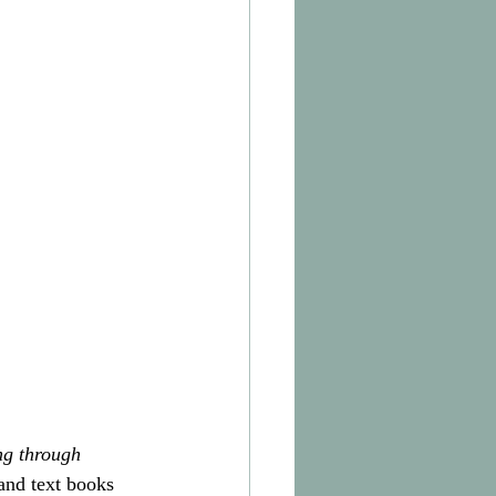
ng through 
and text books 