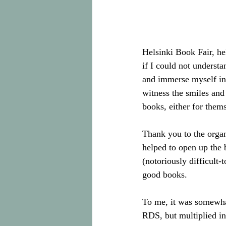
Helsinki Book Fair, he
if I could not understa
and immerse myself in 
witness the smiles and 
books, either for thems
Thank you to the organ
helped to open up the 
(notoriously difficult-
good books. 
To me, it was somewhat
RDS, but multiplied in 