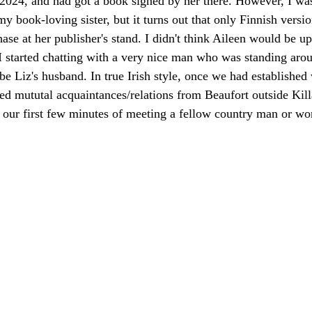
 2024, and had got a book signed by her there. However, I wa
y book-loving sister, but it turns out that only Finnish versio
ase at her publisher's stand. I didn't think Aileen would be up
d I started chatting with a very nice man who was standing arou
be Liz's husband. In true Irish style, once we had established
d mututal acquaintances/relations from Beaufort outside Killa
in our first few minutes of meeting a fellow country man or 