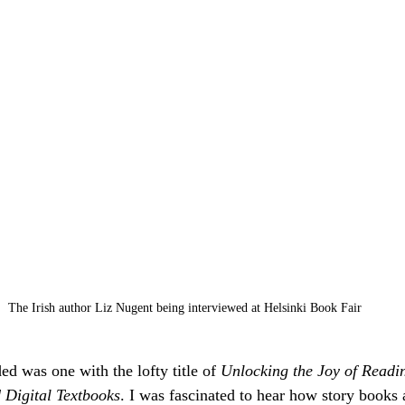
The Irish author Liz Nugent being interviewed at Helsinki Book Fair
ed was one with the lofty title of 
Unlocking the Joy of Readi
Digital Textbooks
. I was fascinated to hear how story books 