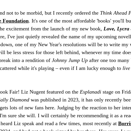
nd not to be morbid, but I recently ordered the 
Think Ahead 
e Foundation
. It's one of the most affordable 'books' you'll bu
the excitement from the launch of my new book, 
Love, Lycra 
ere, I've just quietly revealed the name of my upcoming novell
es down, one of my New Year's resolutions will be to write my
 will be less stress for those left behind, whenever my time d
reak into a rendition of 
Johnny Jump Up
 after one too many 
cattered while it's playing – even if I am lucky enough to 
live
ook Fair! Liz Nugent featured on the 
Esplanadi
 stage on Fri
Sally Diamond
 was published in 2023, it has only recently bee
gets lots of new fans here. Judging by the reaction to her int
I'm sure she will. I will certainly be recommending it as a re
 heard Liz speak and read a few times, most recently at 
Borris