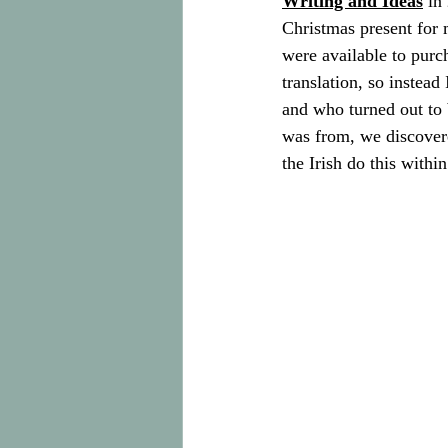
Writing and Ideas
 in
Christmas present for m
were available to purch
translation, so instea
and who turned out to 
was from, we discovere
the Irish do this with