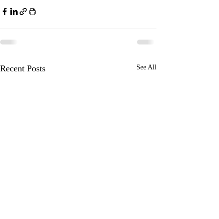
Recent Posts
See All