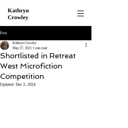
Kathryn
Crowley
Post
Kathryn Crowley
May 27, 2021
1 min read
Shortlisted in Retreat
West Microfiction
Competition
Updated:
Dec 2, 2024