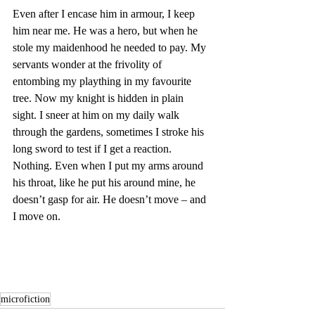
Even after I encase him in armour, I keep 
him near me. He was a hero, but when he 
stole my maidenhood he needed to pay. My 
servants wonder at the frivolity of 
entombing my plaything in my favourite 
tree. Now my knight is hidden in plain 
sight. I sneer at him on my daily walk 
through the gardens, sometimes I stroke his 
long sword to test if I get a reaction. 
Nothing. Even when I put my arms around 
his throat, like he put his around mine, he 
doesn’t gasp for air. He doesn’t move – and 
I move on.
microfiction