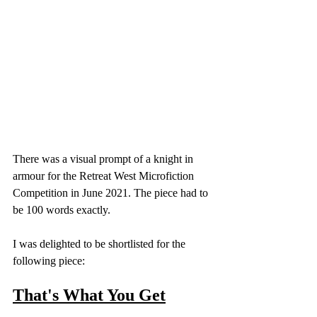
There was a visual prompt of a knight in 
armour for the Retreat West Microfiction 
Competition in June 2021. The piece had to 
be 100 words exactly. 
I was delighted to be shortlisted for the 
following piece: 
That's What You Get