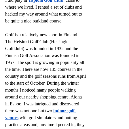
I did play in 
Tapiola Golf Club
, close to 
where we lived, I rented a set of clubs and 
hacked my way around what turned out to 
be quite a nice parkland course. 
Golf is a relatively new sport in Finland. 
The Helsinki Golf Club (Helsingin 
Golfklubi) was founded in 1932 and the 
Finnish Golf Association was founded in 
1957. The sport is growing in popularity all 
the time. There are now 135 courses in the 
country and the golf seasons runs from April 
to the start of October. During the winter 
months I noticed many people walking 
around our nearby shopping centre, Aiona 
in Espoo. I was intrigued and discovered 
there was not one but two
indoor golf 
venues
with golf simulators and putting 
practice areas and, anytime I peered in, they 