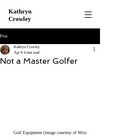
Kathryn
Crowley
Post
Kathryn Crowley
Apr 8
4 min read
Not a Master Golfer
Golf Equipment (image courtesy of Wix)