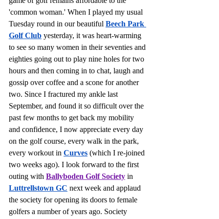
game of golf remains affordable to the 
'common woman.' When I played my usual 
Tuesday round in our beautiful 
Beech Park 
Golf Club
 yesterday, it was heart-warming 
to see so many women in their seventies and 
eighties going out to play nine holes for two 
hours and then coming in to chat, laugh and 
gossip over coffee and a scone for another 
two. Since I fractured my ankle last 
September, and found it so difficult over the 
past few months to get back my mobility 
and confidence, I now appreciate every day 
on the golf course, every walk in the park, 
every workout in 
Curves
 (which I re-joined 
two weeks ago). I look forward to the first 
outing with 
Ballyboden Golf Society
 in 
Luttrellstown GC
 next week and applaud 
the society for opening its doors to female 
golfers a number of years ago. Society 