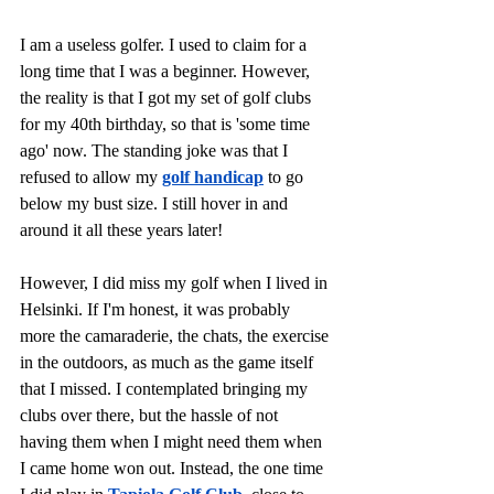
I am a useless golfer. I used to claim for a 
long time that I was a beginner. However, 
the reality is that I got my set of golf clubs 
for my 40th birthday, so that is 'some time 
ago' now. The standing joke was that I 
refused to allow my 
golf handicap
 to go 
below my bust size. I still hover in and 
around it all these years later!
However, I did miss my golf when I lived in 
Helsinki. If I'm honest, it was probably 
more the camaraderie, the chats, the exercise 
in the outdoors, as much as the game itself 
that I missed. I contemplated bringing my 
clubs over there, but the hassle of not 
having them when I might need them when 
I came home won out. Instead, the one time 