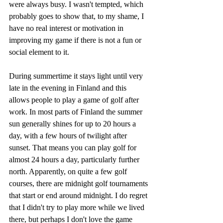
were always busy. I wasn't tempted, which 
probably goes to show that, to my shame, I 
have no real interest or motivation in 
improving my game if there is not a fun or 
social element to it.
During summertime it stays light until very 
late in the evening in Finland and this 
allows people to play a game of golf after 
work. In most parts of Finland the summer 
sun generally shines for up to 20 hours a 
day, with a few hours of twilight after 
sunset. That means you can play golf for 
almost 24 hours a day, particularly further 
north. Apparently, on quite a few golf 
courses, there are midnight golf tournaments 
that start or end around midnight. I do regret 
that I didn't try to play more while we lived 
there, but perhaps I don't love the game 