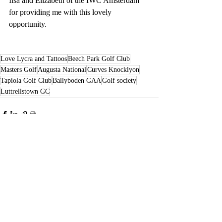
Ilsa and Elizabeth of the IWC Amsterdam 
for providing me with this lovely 
opportunity. 
Love Lycra and Tattoos
Beech Park Golf Club
Masters Golf
Augusta National
Curves Knocklyon
Tapiola Golf Club
Ballyboden GAA
Golf society
Luttrellstown GC
Recent Posts
See All