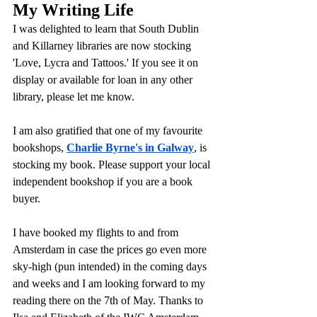
My Writing Life
I was delighted to learn that South Dublin 
and Killarney libraries are now stocking 
'Love, Lycra and Tattoos.' If you see it on 
display or available for loan in any other 
library, please let me know.
I am also gratified that one of my favourite 
bookshops, 
Charlie Byrne's in Galway
, is 
stocking my book. Please support your local 
independent bookshop if you are a book 
buyer.
I have booked my flights to and from 
Amsterdam in case the prices go even more 
sky-high (pun intended) in the coming days 
and weeks and I am looking forward to my 
reading there on the 7th of May. Thanks to 