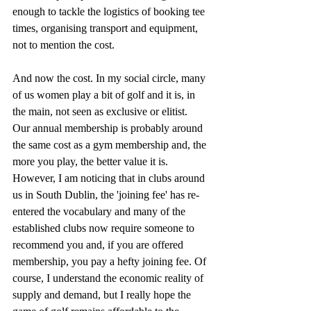
enough to tackle the logistics of booking tee 
times, organising transport and equipment, 
not to mention the cost.
And now the cost. In my social circle, many 
of us women play a bit of golf and it is, in 
the main, not seen as exclusive or elitist. 
Our annual membership is probably around 
the same cost as a gym membership and, the 
more you play, the better value it is. 
However, I am noticing that in clubs around 
us in South Dublin, the 'joining fee' has re-
entered the vocabulary and many of the 
established clubs now require someone to 
recommend you and, if you are offered 
membership, you pay a hefty joining fee. Of 
course, I understand the economic reality of 
supply and demand, but I really hope the 