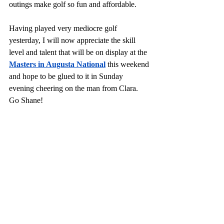
outings make golf so fun and affordable. 
Having played very mediocre golf 
yesterday, I will now appreciate the skill 
level and talent that will be on display at the 
Masters in Augusta National
 this weekend 
and hope to be glued to it in Sunday 
evening cheering on the man from Clara. 
Go Shane!