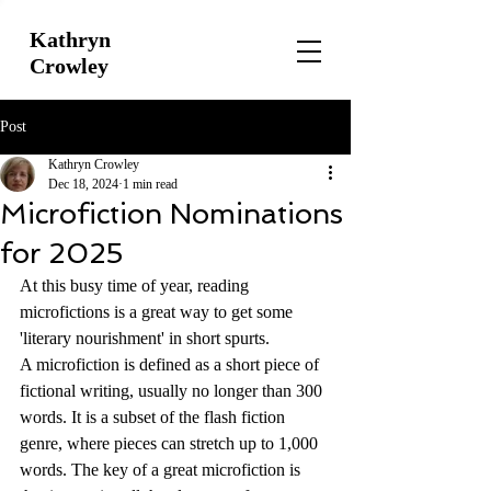
Kathryn
Crowley
Post
Kathryn Crowley
Dec 18, 2024
1 min read
Microfiction Nominations
for 2025
At this busy time of year, reading 
microfictions is a great way to get some 
'literary nourishment' in short spurts.
A microfiction is defined as a short piece of 
fictional writing, usually no longer than 300 
words. It is a subset of the flash fiction 
genre, where pieces can stretch up to 1,000 
words. The key of a great microfiction is 