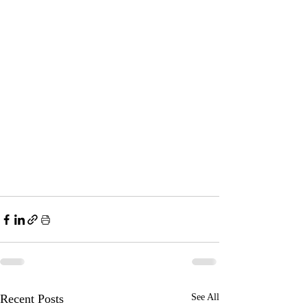
Recent Posts
See All