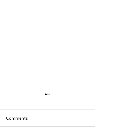
Comments