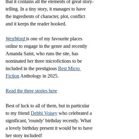
that it contains all the elements of great story-
telling. In a tiny story, it manages to have 
the ingredients of character, plot, conflict 
and it keeps the reader hooked.
WestWord
is one of my favourite places 
online to engage in the genre and recently 
Amanda Saint, who runs the site, has 
nominated her three microfictions to be 
included in the prestigious 
Best Micro 
Fiction
 Anthology in 2025.
Read the three stories here
Best of luck to all of them, but in particular 
to my friend 
Debbi Voisey
 who celebrated a 
significant, 'roundy' birthday recently. What 
a lovely birthday present it would be to have 
her story included!