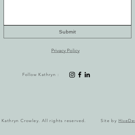
Submit
Privacy Policy
Follow Kathryn :
 Kathryn Crowley. All rights reserved. Site by
HiveDe