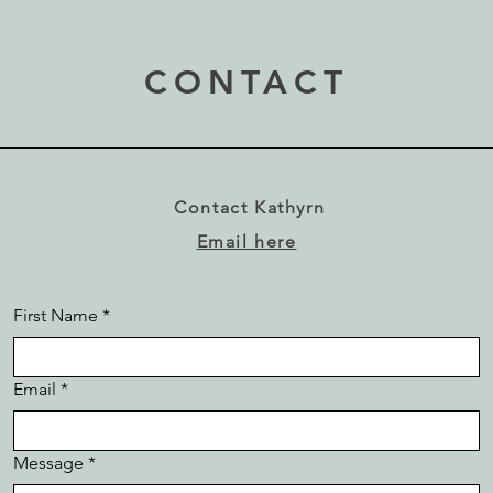
CONTACT
Contact Kathyrn
Email here
First Name
*
Email
*
Message
*