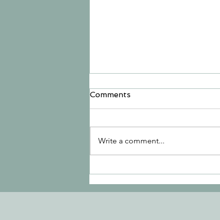
Comments
Write a comment...
Let Go in Listowel, Let's
Go to Hinterland