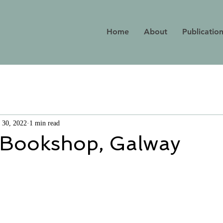
Home
About
Publicatio
 30, 2022
1 min read
 Bookshop, Galway