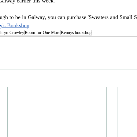
alway earlier this week.
ough to be in Galway, you can purchase 'Sweaters and Small S
y's Bookshop
thryn Crowley
Room for One More
Kennys bookshop