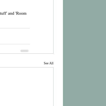
tuff' and 'Room 
See All