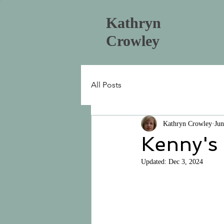
Kathryn
Crowley
All Posts
Kathryn Crowley
Jun
Kenny's
Updated:
Dec 3, 2024