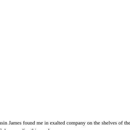
usin James found me in exalted company on the shelves of th