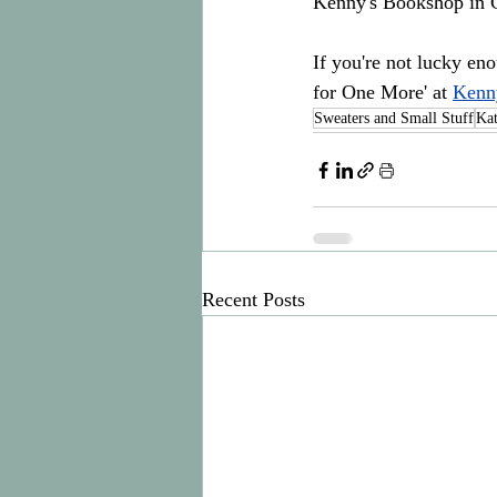
Kenny's Bookshop in G
If you're not lucky en
for One More' at 
Kenn
Sweaters and Small Stuff
Ka
Recent Posts