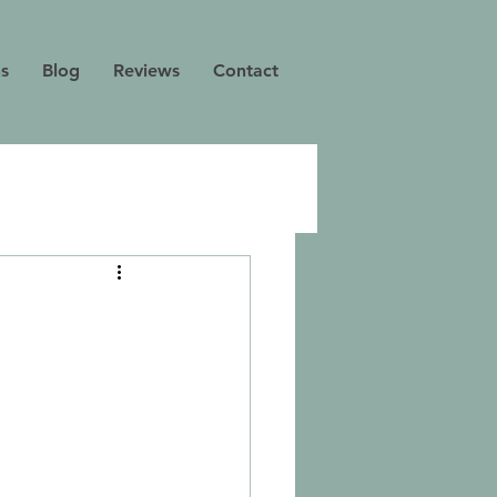
ns
Blog
Reviews
Contact