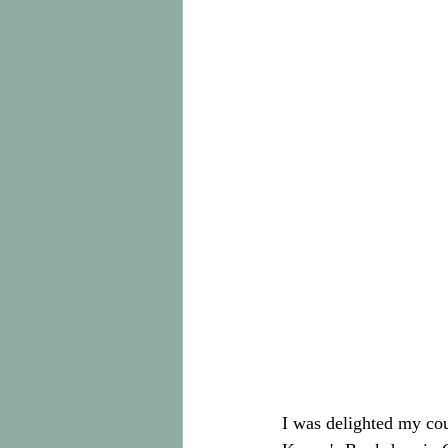
I was delighted my co