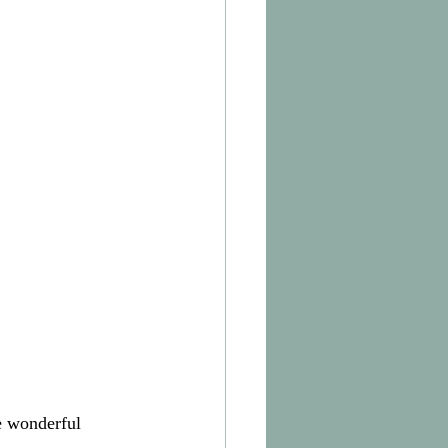
e wonderful 