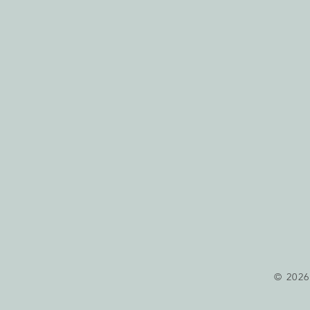
© 2026