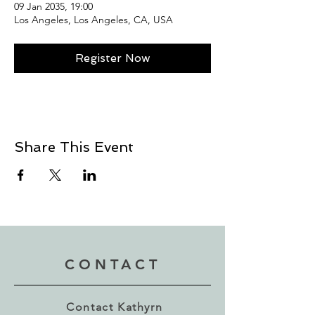
09 Jan 2035, 19:00
Los Angeles, Los Angeles, CA, USA
Register Now
Share This Event
CONTACT
Contact Kathyrn