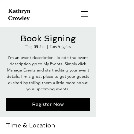
Kathryn
Crowley
Book Signing
Tue, 09 Jan
  |  
Los Angeles
I’m an event description. To edit the event
description go to My Events. Simply click
Manage Events and start editing your event
details. I’m a great place to get your guests
excited by telling them a little more about
your upcoming events.
Register Now
Time & Location