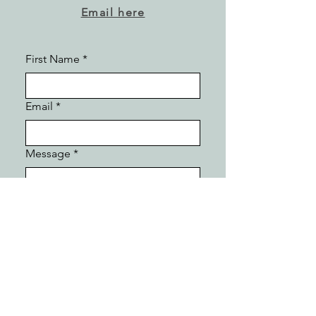
Email here
First Name
*
Email
*
Message
*
Submit
Follow Kathryn :