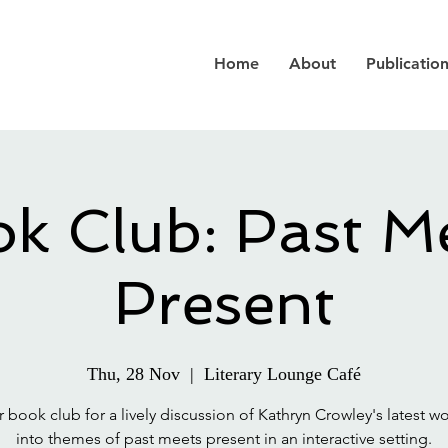
Home
About
Publicatio
k Club: Past M
Present
Thu, 28 Nov
  |  
Literary Lounge Café
r book club for a lively discussion of Kathryn Crowley's latest wo
into themes of past meets present in an interactive setting.