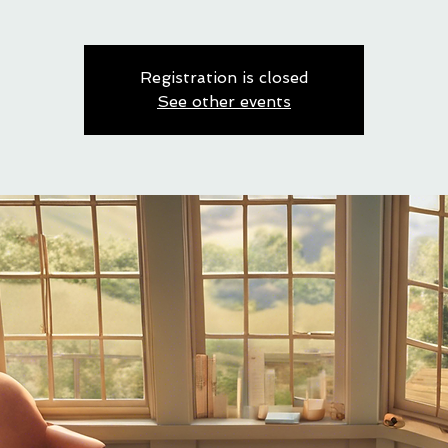
Registration is closed
See other events