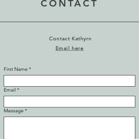
CONTACT
Contact Kathyrn
Email here
First Name
*
Email
*
Message
*