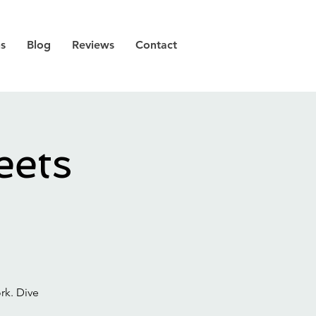
ns
Blog
Reviews
Contact
eets
rk. Dive