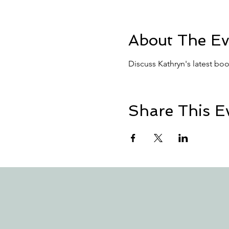
About The Ev
Discuss Kathryn's latest boo
Share This E