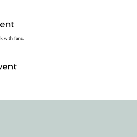
ent
k with fans.
vent