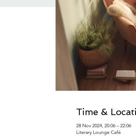
Time & Locat
28 Nov 2024, 20:06 – 22:06
Literary Lounge Café