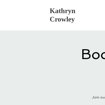
Kathryn
Crowley
Boo
Join ou