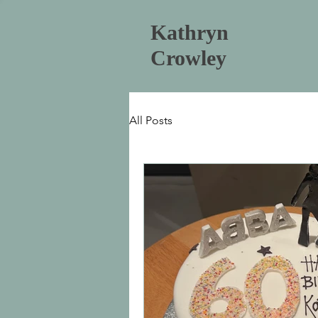
Kathryn
Crowley
All Posts