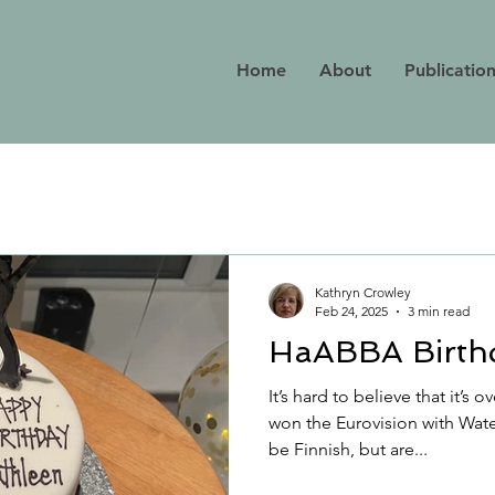
Home
About
Publicatio
Kathryn Crowley
Feb 24, 2025
3 min read
HaABBA Birthd
It’s hard to believe that it’s
won the Eurovision with Wate
be Finnish, but are...