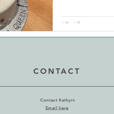
CONTACT
Contact Kathyrn
Email here