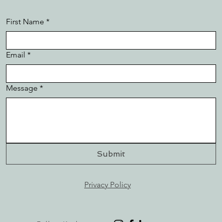
First Name
*
Email
*
Message
*
Submit
Privacy Policy