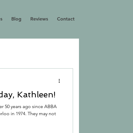
ns
Blog
Reviews
Contact
ay, Kathleen!
 over 50 years ago since ABBA
rloo in 1974. They may not