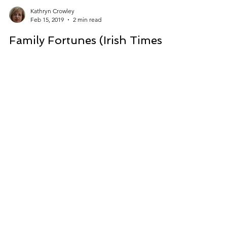
Kathryn Crowley
Feb 15, 2019
2 min read
Family Fortunes (Irish Times):
My Love for Cameras...
This memoir piece was published in the Irish
Times in the Family Fortunes column.
https://www.irishtimes.com/life-and-
style/people/fami...
CONTACT