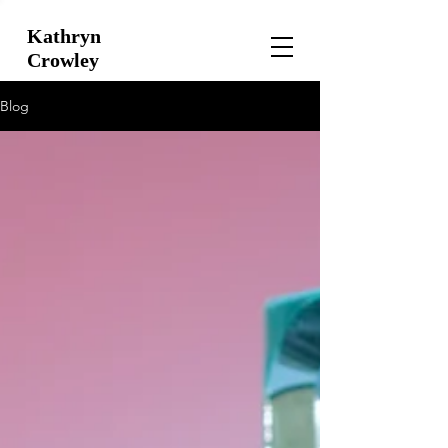
Kathryn
Crowley
Blog