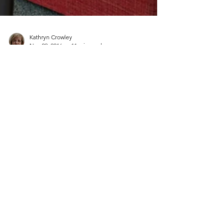
Kathryn Crowley
Nov 29, 2016
11 min read
Get into Action
(This article was published in 'ICTs in the Primary
School: Teaching and Learning for the 21st
Century' by Robbie O' Leary and John...
CONTACT