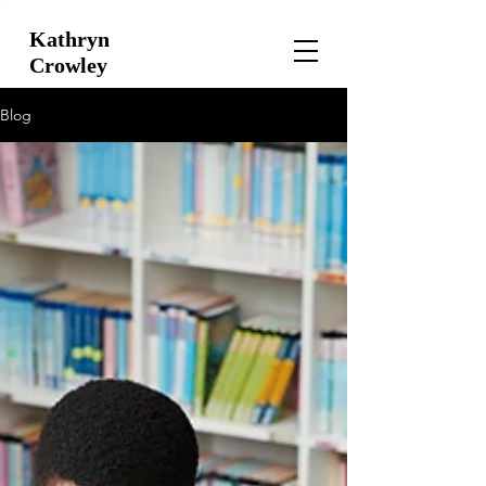
Kathryn
Crowley
Blog