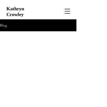
Kathryn
Crowley
Blog