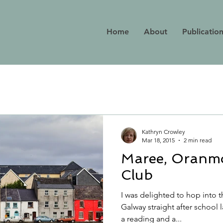
Home
About
Publicatio
Kathryn Crowley
Mar 18, 2015
2 min read
Maree, Oranm
Club
I was delighted to hop into 
Galway straight after school l
a reading and a...