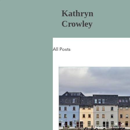
Kathryn
Crowley
All Posts