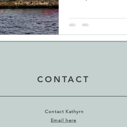
CONTACT
Contact Kathyrn
Email here