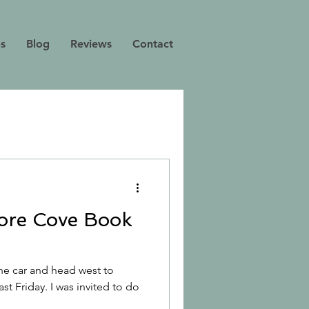
ns
Blog
Reviews
Contact
ore Cove Book
the car and head west to
ast Friday. I was invited to do