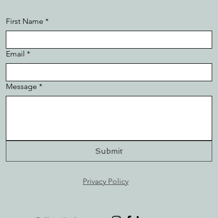
First Name
*
Email
*
Message
*
Submit
Privacy Policy