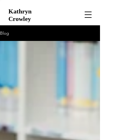
Kathryn
Crowley
Blog