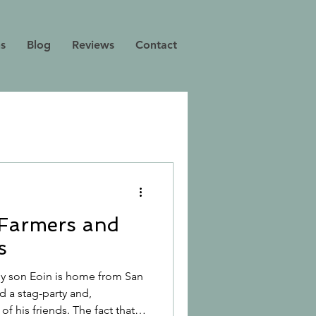
ns
Blog
Reviews
Contact
 Farmers and
s
 My son Eoin is home from San
d a stag-party and,
f his friends. The fact that it