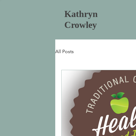
Kathryn
Crowley
All Posts