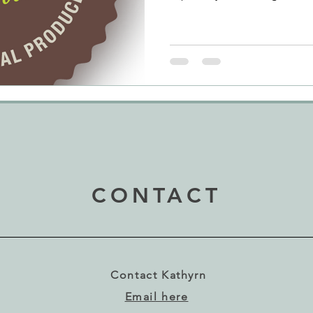
clashes with my birthday is 
and good luck to Séamus, 
loves his food and the quality
the aspects of life that he re
Where and when they can, he 
buy produce in farmers' ma
CONTACT
Contact Kathyrn
Email here