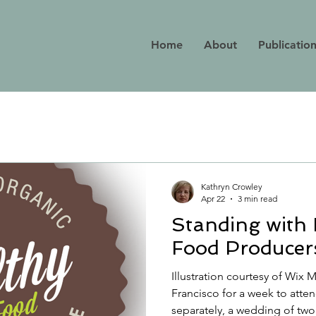
Home
About
Publicatio
Kathryn Crowley
Apr 22
3 min read
Standing with
Food Producer
Illustration courtesy of Wix
Francisco for a week to atten
separately, a wedding of two o