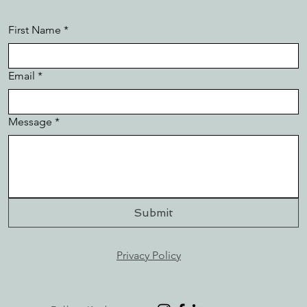
First Name
*
Email
*
Message
*
Submit
Privacy Policy