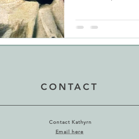
show. Naturally, I am often t
look (and to feel and smell!)
new book before I buy my gr
and spirit is every bit as imp
would argue. Imagine my del
when I stood in front of the
CONTACT
Contact Kathyrn
Email here