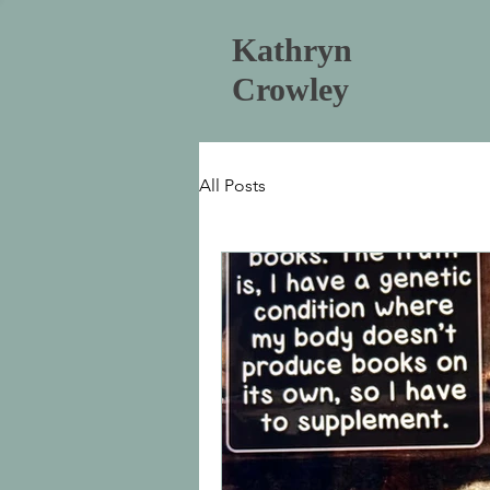
Kathryn
Crowley
All Posts