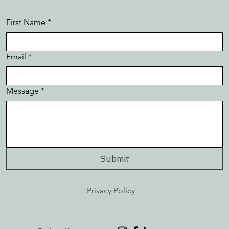
First Name
*
Email
*
Message
*
Submit
Privacy Policy