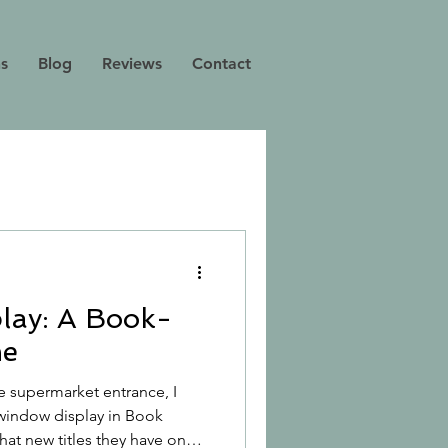
ns
Blog
Reviews
Contact
lay: A Book-
me
e supermarket entrance, I
e window display in Book