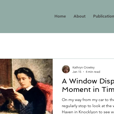
Home
About
Publicatio
Kathryn Crowley
Jan 15
4 min read
A Window Disp
Moment in Ti
On my way from my car to th
regularly stop to look at th
Haven in Knocklyon to see what new titles they have on