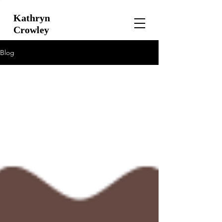
Kathryn
Crowley
Blog