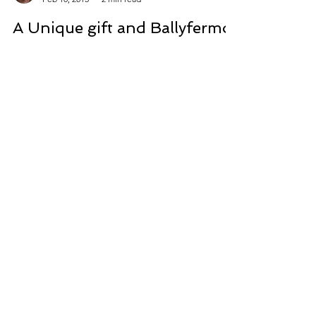
Kathryn Crowley
Feb 10, 2015
2 min read
A Unique gift and Ballyfermot
Library
Take a look above at the beautiful Christmas
present I got from my talented friend Catriona.
How unique and precious! It will take pride...
CONTACT
Contact Kathyrn