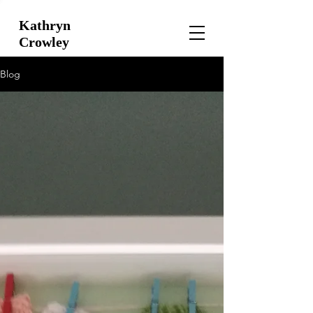
Kathryn
Crowley
Blog