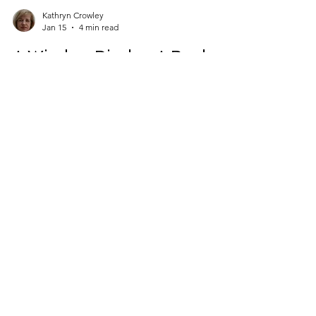
Kathryn Crowley
Jan 15
4 min read
A Window Display: A Book-
Moment in Time
On my way from my car to the supermarket
entrance, I regularly stop to look at the window
display in Book Haven in Knocklyon to see what
new titles they have on show. Naturally, I am often
tempted to go in for a better look (and to feel and
smell!), and I frequently purchase a new book
before I buy my groceries. Food for the soul and
spirit is every bit as important as food for the
body, I would argue. Imagine my delight
yesterday morning, when I stood in front of the
CONTACT
window