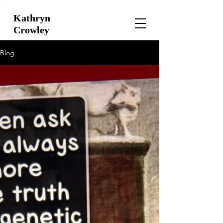
Kathryn
Crowley
Blog